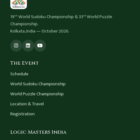
19
World Sudoku Championship & 33
World Puzzle
th
rd
Championship.
Kolkata, India — October 2026.
The Event
Schedule
World Sudoku Championship
World Puzzle Championship
Location & Travel
Registration
Logic Masters India