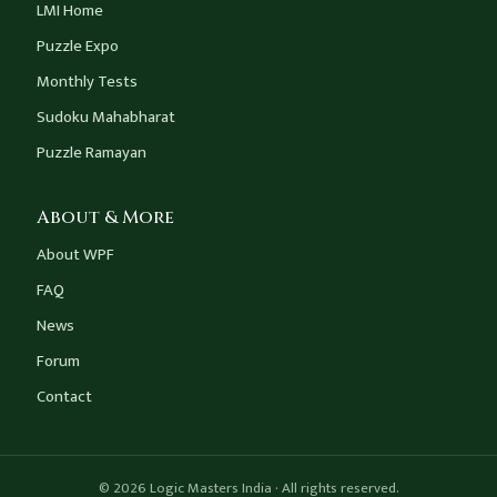
LMI Home
Puzzle Expo
Monthly Tests
Sudoku Mahabharat
Puzzle Ramayan
About & More
About WPF
FAQ
News
Forum
Contact
© 2026 Logic Masters India · All rights reserved.