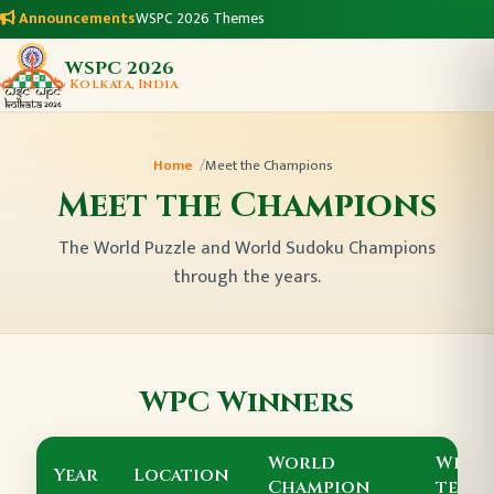
Announcements
WSPC 2026 Themes
WSPC 2026
Kolkata, India
Home
Meet the Champions
Meet the Champions
The World Puzzle and World Sudoku Champions
through the years.
WPC Winners
World
Winn
Year
Location
Champion
team