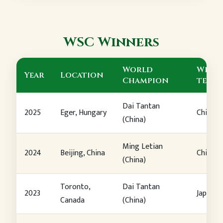
WSC Winners
World
Winn
Year
Location
Champion
team
Dai Tantan
2025
Eger, Hungary
China
(China)
Ming Letian
2024
Beijing, China
China
(China)
Toronto,
Dai Tantan
2023
Japan
Canada
(China)