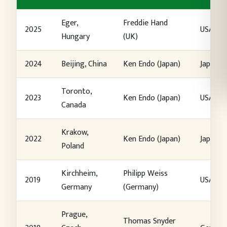
Eger,
Freddie Hand
2025
USA
Hungary
(UK)
2024
Beijing, China
Ken Endo (Japan)
Japan
Toronto,
2023
Ken Endo (Japan)
USA
Canada
Krakow,
2022
Ken Endo (Japan)
Japan
Poland
Kirchheim,
Philipp Weiss
2019
USA
Germany
(Germany)
Prague,
Thomas Snyder