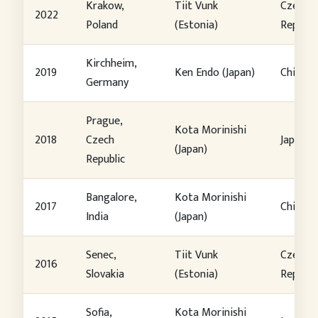
Krakow,
Tiit Vunk
Czech
2022
Poland
(Estonia)
Republi
Kirchheim,
2019
Ken Endo (Japan)
China
Germany
Prague,
Kota Morinishi
2018
Czech
Japan
(Japan)
Republic
Bangalore,
Kota Morinishi
2017
China
India
(Japan)
Senec,
Tiit Vunk
Czech
2016
Slovakia
(Estonia)
Republi
Sofia,
Kota Morinishi