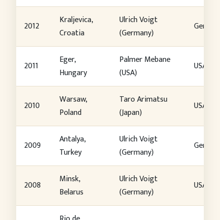
Kraljevica,
Ulrich Voigt
2012
German
Croatia
(Germany)
Eger,
Palmer Mebane
2011
USA
Hungary
(USA)
Warsaw,
Taro Arimatsu
2010
USA
Poland
(Japan)
Antalya,
Ulrich Voigt
2009
German
Turkey
(Germany)
Minsk,
Ulrich Voigt
2008
USA
Belarus
(Germany)
Rio de