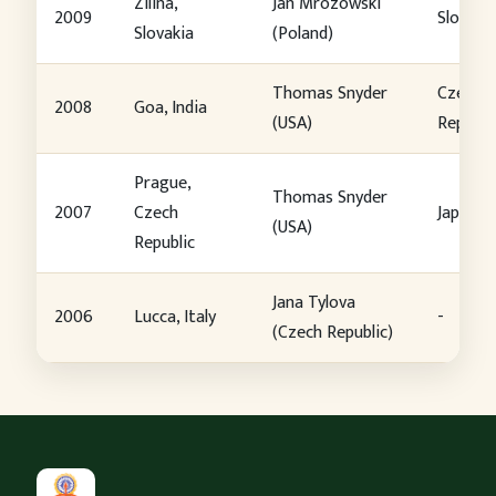
Zilina,
Jan Mrozowski
2009
Slovaki
Slovakia
(Poland)
Thomas Snyder
Czech
2008
Goa, India
(USA)
Republi
Prague,
Thomas Snyder
2007
Czech
Japan
(USA)
Republic
Jana Tylova
2006
Lucca, Italy
-
(Czech Republic)