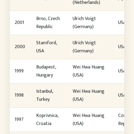
(Netherlands)
Brno, Czech
Ulrich Voigt
2001
USA
Republic
(Germany)
Stamford,
Ulrich Voigt
2000
USA
USA
(Germany)
Budapest,
Wei Hwa Huang
1999
USA
Hungary
(USA)
Istanbul,
Wei Hwa Huang
1998
USA
Turkey
(USA)
Koprivnica,
Wei Hwa Huang
Czech
1997
Croatia
(USA)
Republi