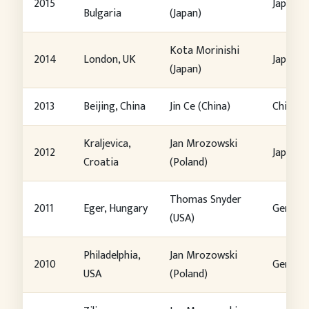
2015
Japan
Bulgaria
(Japan)
Kota Morinishi
2014
London, UK
Japan
(Japan)
2013
Beijing, China
Jin Ce (China)
China
Kraljevica,
Jan Mrozowski
2012
Japan
Croatia
(Poland)
Thomas Snyder
2011
Eger, Hungary
German
(USA)
Philadelphia,
Jan Mrozowski
2010
German
USA
(Poland)