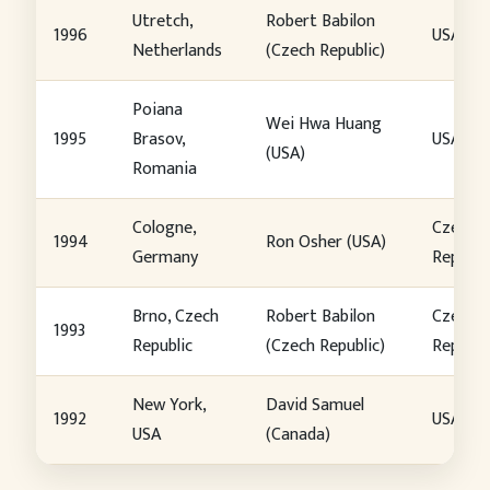
Utretch,
Robert Babilon
1996
USA
Netherlands
(Czech Republic)
Poiana
Wei Hwa Huang
1995
Brasov,
USA
(USA)
Romania
Cologne,
Czech
1994
Ron Osher (USA)
Germany
Republi
Brno, Czech
Robert Babilon
Czech
1993
Republic
(Czech Republic)
Republi
New York,
David Samuel
1992
USA
USA
(Canada)