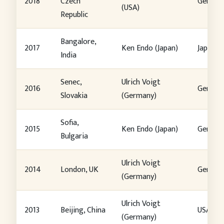
2018
Czech
German
(USA)
Republic
Bangalore,
2017
Ken Endo (Japan)
Japan
India
Senec,
Ulrich Voigt
2016
German
Slovakia
(Germany)
Sofia,
2015
Ken Endo (Japan)
German
Bulgaria
Ulrich Voigt
2014
London, UK
German
(Germany)
Ulrich Voigt
2013
Beijing, China
USA
(Germany)