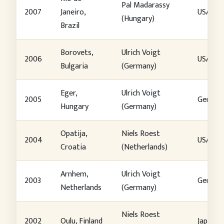
Pal Madarassy
2007
Janeiro,
USA
(Hungary)
Brazil
Borovets,
Ulrich Voigt
2006
USA
Bulgaria
(Germany)
Eger,
Ulrich Voigt
2005
German
Hungary
(Germany)
Opatija,
Niels Roest
2004
USA
Croatia
(Netherlands)
Arnhem,
Ulrich Voigt
2003
German
Netherlands
(Germany)
Niels Roest
2002
Oulu, Finland
Japan