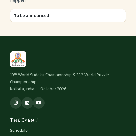
happen:
To be announced
19
World Sudoku Championship & 33
World Puzzle
th
rd
Championship.
Kolkata, India — October 2026.
The Event
Schedule