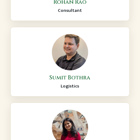
Rohan Rao
Consultant
Sumit Bothra
Logistics