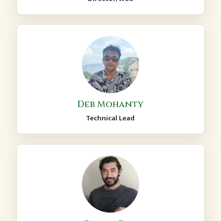
Deb Mohanty
Technical Lead