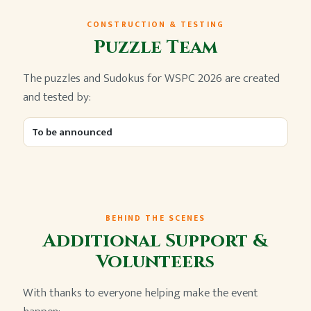
CONSTRUCTION & TESTING
Puzzle Team
The puzzles and Sudokus for WSPC 2026 are created
and tested by:
To be announced
BEHIND THE SCENES
Additional Support &
Volunteers
With thanks to everyone helping make the event