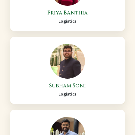
Priya Banthia
Logistics
Subham Soni
Logistics