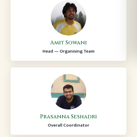
Amit Sowani
Head — Organising Team
Prasanna Seshadri
Overall Coordinator