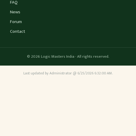
FAQ
News
Forum
Contact
© 2026 Logic Masters India · All rights reserved.
Last updated by Administrator @ 6/25/2026 6:32:00 AM.