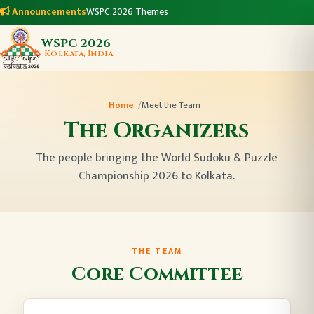
Announcements
WSPC 2026 Themes
WSPC 2026
Kolkata, India
Home
Meet the Team
The Organizers
The people bringing the World Sudoku & Puzzle
Championship 2026 to Kolkata.
THE TEAM
Core Committee