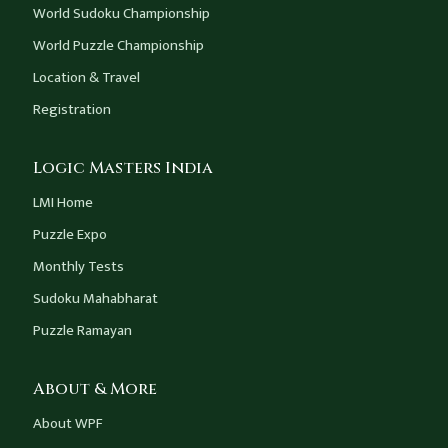
World Sudoku Championship
World Puzzle Championship
Location & Travel
Registration
Logic Masters India
LMI Home
Puzzle Expo
Monthly Tests
Sudoku Mahabharat
Puzzle Ramayan
About & More
About WPF