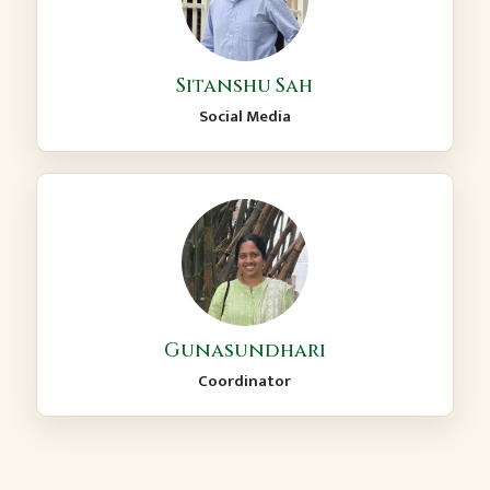
Sitanshu Sah
Social Media
Gunasundhari
Coordinator