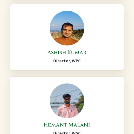
Ashish Kumar
Director, WPC
Hemant Malani
Director, WSC