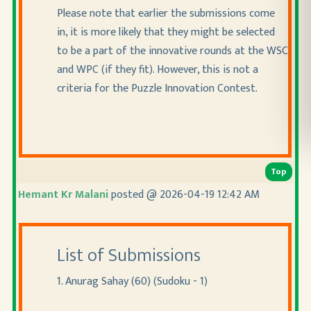
Please note that earlier the submissions come
in, it is more likely that they might be selected
to be a part of the innovative rounds at the WSC
and WPC
(if they fit
). However, this is not a
criteria for the Puzzle Innovation Contest.
Top
Hemant Kr Malani
posted @ 2026-04-19 12:42 AM
List of Submissions
1. Anurag Sahay (60) (Sudoku - 1)