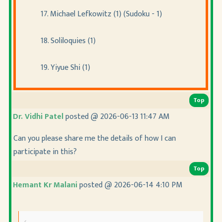
17. Michael Lefkowitz (1) (Sudoku - 1)
18. Soliloquies (1)
19. Yiyue Shi (1)
Top
Dr. Vidhi Patel
posted @ 2026-06-13 11:47 AM
Can you please share me the details of how I can
participate in this?
Top
Hemant Kr Malani
posted @ 2026-06-14 4:10 PM