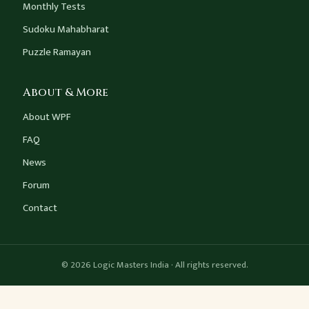
Monthly Tests
Sudoku Mahabharat
Puzzle Ramayan
About & More
About WPF
FAQ
News
Forum
Contact
© 2026 Logic Masters India · All rights reserved.