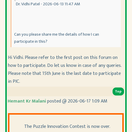
Dr. Vidhi Patel - 2026-06-13 11:47 AM
Can you please share me the details of how I can
participate in this?
Hi Vidhi. Please refer to the first post on this forum on
how to participate. Do let us know in case of any queries.
Please note that 15th June is the last date to participate
in PIC.
Top
Hemant Kr Malani
posted @ 2026-06-17 1:09 AM
The Puzzle Innovation Contest is now over.