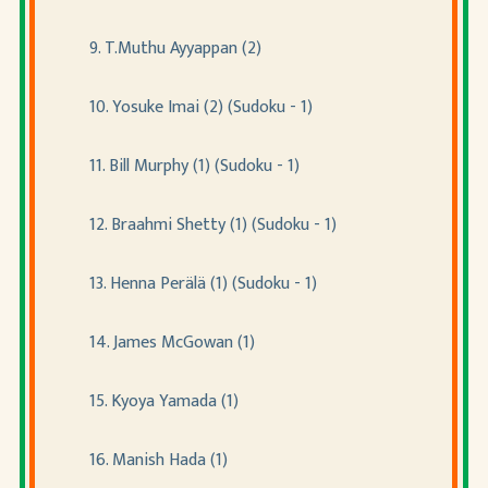
9. T.Muthu Ayyappan (2)
10. Yosuke Imai (2) (Sudoku - 1)
11. Bill Murphy (1) (Sudoku - 1)
12. Braahmi Shetty (1) (Sudoku - 1)
13. Henna Perälä (1) (Sudoku - 1)
14. James McGowan (1)
15. Kyoya Yamada (1)
16. Manish Hada (1)