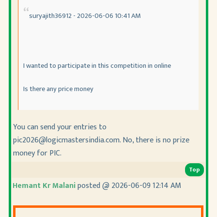
suryajith36912 - 2026-06-06 10:41 AM
I wanted to participate in this competition in online
Is there any price money
You can send your entries to
pic2026@logicmastersindia.com. No, there is no prize
money for PIC.
Top
Hemant Kr Malani
posted @ 2026-06-09 12:14 AM