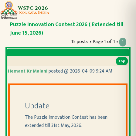
WSPC 2026
Kolkata, India
Puzzle Innovation Contest 2026 ( Extended till
June 15, 2026)
15 posts • Page 1 of 1 •
1
Top
Hemant Kr Malani
posted @ 2026-04-09 9:24 AM
Update
The Puzzle Innovation Contest has been
extended till 31st May, 2026.