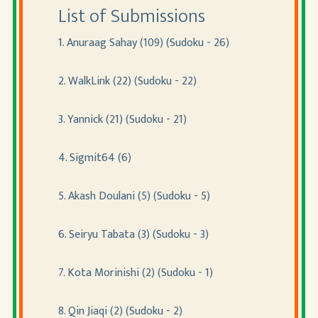
List of Submissions
1. Anuraag Sahay (109) (Sudoku - 26)
2. WalkLink (22) (Sudoku - 22)
3. Yannick (21) (Sudoku - 21)
4. Sigmit64 (6)
5. Akash Doulani (5) (Sudoku - 5)
6. Seiryu Tabata (3) (Sudoku - 3)
7. Kota Morinishi (2) (Sudoku - 1)
8. Qin Jiaqi (2) (Sudoku - 2)