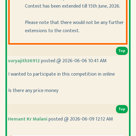
Contest has been extended till 15th June, 2026.
Please note that there would not be any further
extensions to the contest.
Top
suryajith36912
posted @ 2026-06-06 10:41 AM
I wanted to participate in this competition in online
Is there any price money
Top
Hemant Kr Malani
posted @ 2026-06-09 12:12 AM