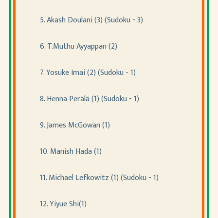
5. Akash Doulani (3) (Sudoku - 3)
6. T.Muthu Ayyappan (2)
7. Yosuke Imai (2) (Sudoku - 1)
8. Henna Perälä (1) (Sudoku - 1)
9. James McGowan (1)
10. Manish Hada (1)
11. Michael Lefkowitz (1) (Sudoku - 1)
12. Yiyue Shi(1)