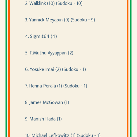
2. Walklink (10) (Sudoku - 10)
3. Yannick Meyapin (9) (Sudoku - 9)
4. Sigmit64 (4)
5. T.Muthu Ayyappan (2)
6. Yosuke Imai (2) (Sudoku - 1)
7. Henna Perälä (1) (Sudoku - 1)
8. James McGowan (1)
9. Manish Hada (1)
10. Michael Lefkowitz (1) (Sudoku - 1)