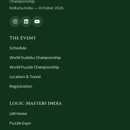
Championship.
Kolkata, India — October 2026.
The Event
Schedule
World Sudoku Championship
World Puzzle Championship
Location & Travel
Registration
Logic Masters India
LMI Home
Puzzle Expo