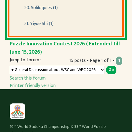
20. Soliloquies (1)
21. Yiyue Shi (1)
Puzzle Innovation Contest 2026 ( Extended till
June 15, 2026)
Jump to forum :
15 posts • Page 1 of 1 •
1
Search this forum
Printer friendly version
19
World Sudoku Championship & 33
World Puzzle
th
rd