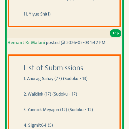
11. Yiyue Shi(1)
Top
Hemant Kr Malani
posted @ 2026-05-03 1:42 PM
List of Submissions
1. Anurag Sahay (77) (Sudoku - 13)
2. Walklink (17) (Sudoku - 17)
3. Yannick Meyapin (12) (Sudoku - 12)
4. Sigmit64 (5)