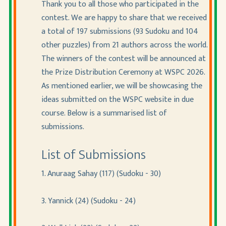
Thank you to all those who participated in the
contest. We are happy to share that we received
a total of 197 submissions (93 Sudoku and 104
other puzzles) from 21 authors across the world.
The winners of the contest will be announced at
the Prize Distribution Ceremony at WSPC 2026.
As mentioned earlier, we will be showcasing the
ideas submitted on the WSPC website in due
course. Below is a summarised list of
submissions.
List of Submissions
1. Anuraag Sahay (117) (Sudoku - 30)
3. Yannick (24) (Sudoku - 24)