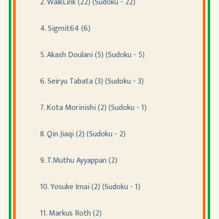
2. WalkLink (22) (Sudoku - 22)
4. Sigmit64 (6)
5. Akash Doulani (5) (Sudoku - 5)
6. Seiryu Tabata (3) (Sudoku - 3)
7. Kota Morinishi (2) (Sudoku - 1)
8. Qin Jiaqi (2) (Sudoku - 2)
9. T.Muthu Ayyappan (2)
10. Yosuke Imai (2) (Sudoku - 1)
11. Markus Roth (2)