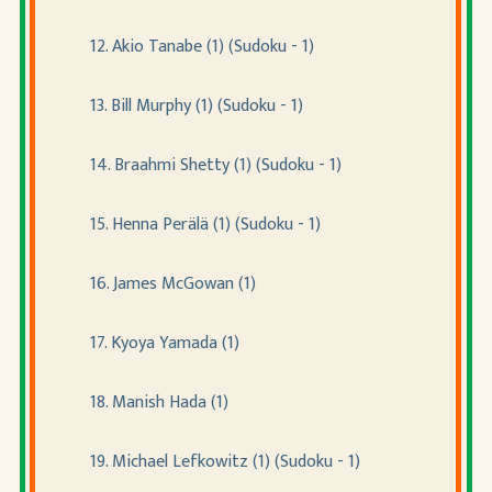
12. Akio Tanabe (1) (Sudoku - 1)
13. Bill Murphy (1) (Sudoku - 1)
14. Braahmi Shetty (1) (Sudoku - 1)
15. Henna Perälä (1) (Sudoku - 1)
16. James McGowan (1)
17. Kyoya Yamada (1)
18. Manish Hada (1)
19. Michael Lefkowitz (1) (Sudoku - 1)