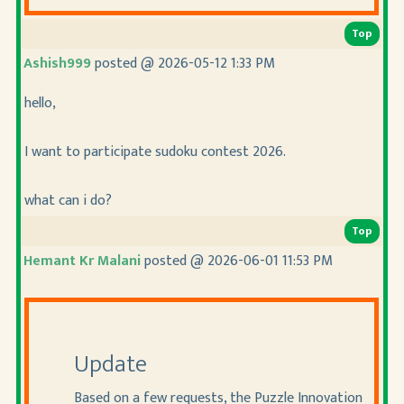
Top
Ashish999
posted @ 2026-05-12 1:33 PM
hello,
I want to participate sudoku contest 2026.
what can i do?
Top
Hemant Kr Malani
posted @ 2026-06-01 11:53 PM
Update
Based on a few requests, the Puzzle Innovation